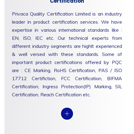
Certification
Privaca Quality Certification Limited is an industry
leader in product certification services. We have
expertise in various international standards like :
EN, ISO, IEC etc. Our technical experts from
different industry segments are highlt experienced
& well versed with these standards. Some of
important product certifications offered by PQC
are : CE Marking, RoHS Certification, PAS / ISO
17712 Certifiction, FCC Certification, BIFMA
Certification, Ingress Protection(IP) Marking, SIL
Certification, Reach Certification etc.
View