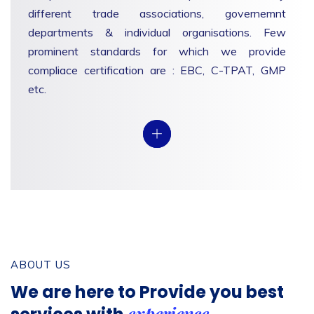
different trade associations, governemnt
departments & individual organisations. Few
prominent standards for which we provide
compliace certification are : EBC, C-TPAT, GMP
etc.
View
ABOUT US
We are here to Provide you
best
experience