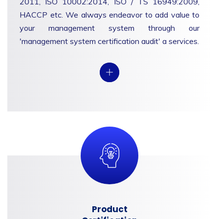
2011, ISO 10002:2014, ISO / TS 16949:2009,
HACCP etc. We always endeavor to add value to
your management system through our
'management system certification audit' a services.
View
Product