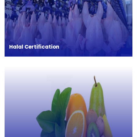
Halal, as per Quaran, means 'permitted' or 'lawful'.
Halal certification is required for food, cosmetics
and other products which comes in direct contact
with food items. In many countries like: Middle
east, Saudi Arabia, Iran etc.
Halal Certification
HACCP (Hazard Analysis and Critical Control
Point) is a process control system that identifies
stringent measures to prevent potential hazards
and hazards in the food manufacturing process.
Strict control of each step of the process reduces