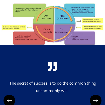
.
The secret of success is to do the common thing
uncommonly well.
c