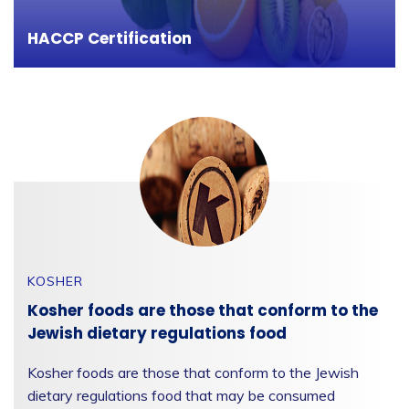
the risk of hazards.
HACCP Certification
KOSHER
Kosher foods are those that conform to the
Jewish dietary regulations food
Kosher foods are those that conform to the Jewish
dietary regulations food that may be consumed