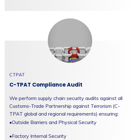
CTPAT
C-TPAT Compliance Audit
We perform supply chain security audits against all
Customs-Trade Partnership against Terrorism (C-
TPAT global and regional requirements) ensuring:
•
Outside Barriers and Physical Security
•
Factory Internal Security