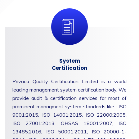
System
Certification
Privaca Quality Certification Limited is a world
leading management system certification body. We
provide audit & certification services for most of
prominent managment system standards like : ISO
9001:2015, ISO 14001:2015, ISO 22000:2005,
ISO 27001:2013, OHSAS 18001:2007, ISO
13485:2016, ISO 50001:2011, ISO 20000-1-