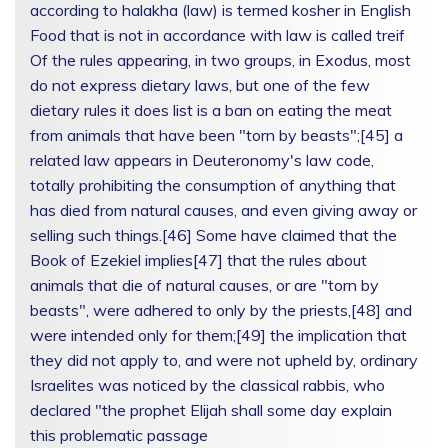
according to halakha (law) is termed kosher in English
Food that is not in accordance with law is called treif
Of the rules appearing, in two groups, in Exodus, most
do not express dietary laws, but one of the few
dietary rules it does list is a ban on eating the meat
from animals that have been "torn by beasts";[45] a
related law appears in Deuteronomy's law code,
totally prohibiting the consumption of anything that
has died from natural causes, and even giving away or
selling such things.[46] Some have claimed that the
Book of Ezekiel implies[47] that the rules about
animals that die of natural causes, or are "torn by
beasts", were adhered to only by the priests,[48] and
were intended only for them;[49] the implication that
they did not apply to, and were not upheld by, ordinary
Israelites was noticed by the classical rabbis, who
declared "the prophet Elijah shall some day explain
this problematic passage