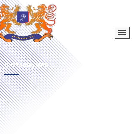
ISO 14001:2015
ENVIRONMENT MANAGEMENT SYSTEM
CERTIFICATION
Let’s Start Now