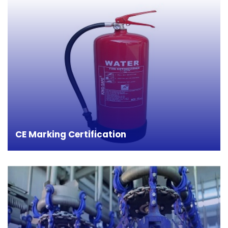
CE marking on a product gives guarantees that
the product is in compliance with the necessary
requirements of the European health safety and
environmental protection legislations. This gives
credit and confidence to the manufacturers to
push their products to the global market.
CE Marking Certification