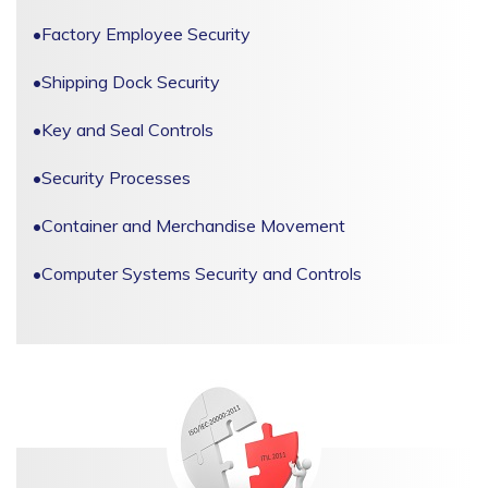
•
Factory Employee Security
•
Shipping Dock Security
•
Key and Seal Controls
•
Security Processes
•
Container and Merchandise Movement
•
Computer Systems Security and Controls