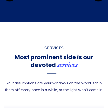
SERVICES
Most prominent side is
our
services
devoted
Your assumptions are your windows on the world, scrub
them off every once in a while, or the light won't come in.