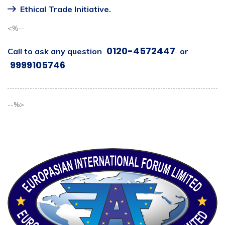
Ethical Trade Initiative.
<%--
0120-4572447
Call to ask any question
or
9999105746
--%>