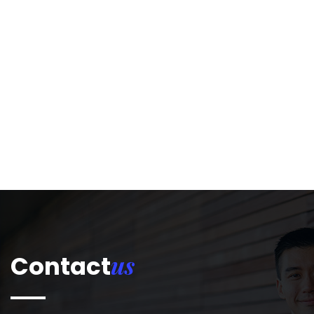
us
Contact