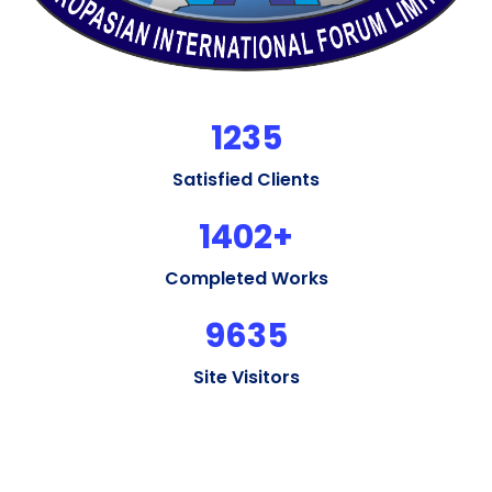
1235
Satisfied Clients
1402
+
Completed Works
9635
Site Visitors