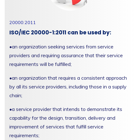
20000:2011
ISO/IEC 20000-1:2011 can be used by:
•
an organization seeking services from service
providers and requiring assurance that their service
requirements will be fulfilled;
•
an organization that requires a consistent approach
by all its service providers, including those in a supply
chain;
•
a service provider that intends to demonstrate its
capability for the design, transition, delivery and
improvement of services that fulfill service
requirements;