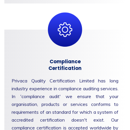
Compliance
Certification
Privaca Quality Certification Limited has long
industry experience in compliance auditing services.
In 'compliance audit' we ensure that your
organisation, products or services conforms to
requirements of an standard for which a system of
accredited certification doesn't exist. Our
compliance certification is accepted worldwide by