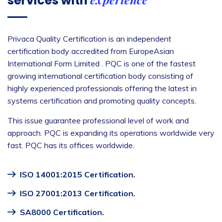
services with
Privaca Quality Certification is an independent
certification body accredited from EuropeAsian
International Form Limited . PQC is one of the fastest
growing international certification body consisting of
highly experienced professionals offering the latest in
systems certification and promoting quality concepts.
This issue guarantee professional level of work and
approach. PQC is expanding its operations worldwide very
fast. PQC has its offices worldwide.
ISO 14001:2015 Certification.
ISO 27001:2013 Certification.
SA8000 Certification.