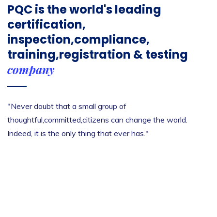
PQC is the world's leading
certification,
inspection,compliance,
training,registration & testing
company
"Never doubt that a small group of
thoughtful,committed,citizens can change the world.
Indeed, it is the only thing that ever has."