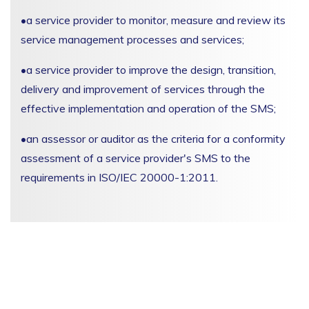
•
a service provider to monitor, measure and review its
service management processes and services;
•
a service provider to improve the design, transition,
delivery and improvement of services through the
effective implementation and operation of the SMS;
•
an assessor or auditor as the criteria for a conformity
assessment of a service provider's SMS to the
requirements in ISO/IEC 20000-1:2011.