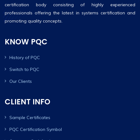
certification body consisting of highly experienced
professionals offering the latest in systems certification and
promoting quality concepts.
KNOW PQC
History of PQC
Switch to PQC
Our Clients
CLIENT INFO
Sample Certificates
PQC Certification Symbol