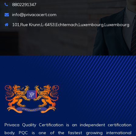
8802291347
info@privacacert.com
101,Rue Krunn,L-6453,Echternach,Luxembourg,Luxembourg
Privaca Quality Certification is an independent certification
body. PQC is one of the fastest growing international